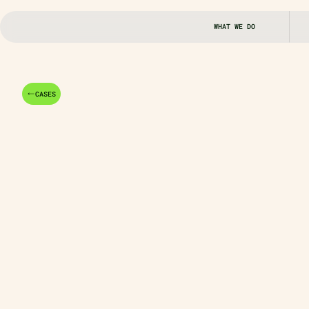
WHAT WE DO
CASES