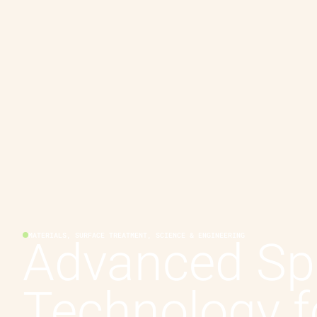
MATERIALS, SURFACE TREATMENT, SCIENCE & ENGINEERING
Advanced Sp
Technology f