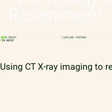
Rosenmeier
IN BRIEF
EXPLORE FURTHER
IN BRIEF
Using CT X-ray imaging to r
will safeguard the performa
tennis European, World and