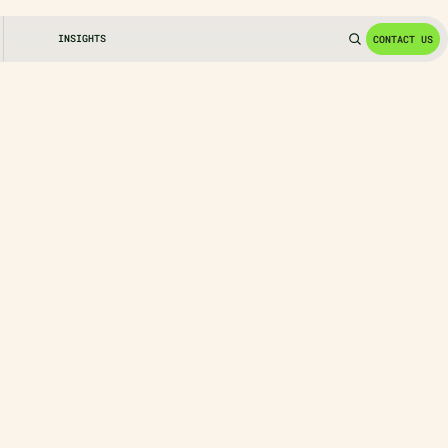
INSIGHTS
CONTACT US