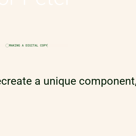
MAKING A DIGITAL COPY
ecreate a unique component,
nce of Peter Rosenmeier; a 
 Paralympic champion!