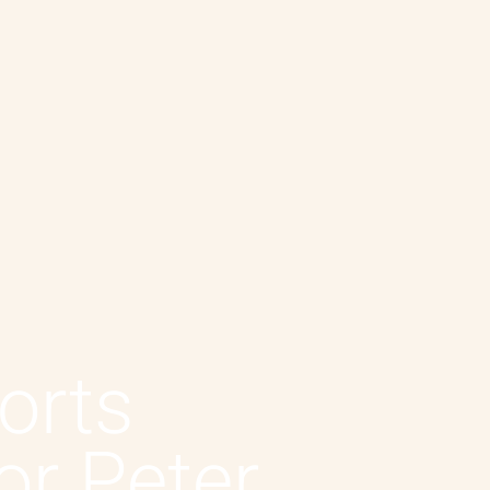
orts
or Peter