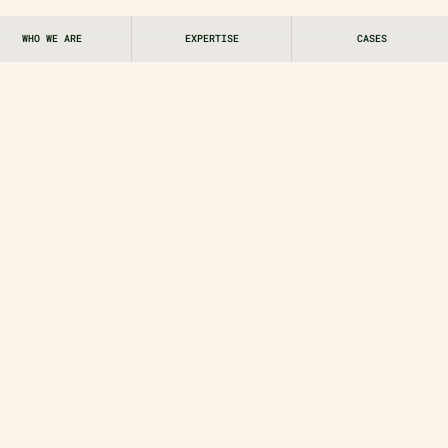
WHO WE ARE
EXPERTISE
CASES