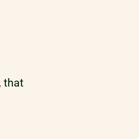
 that
table