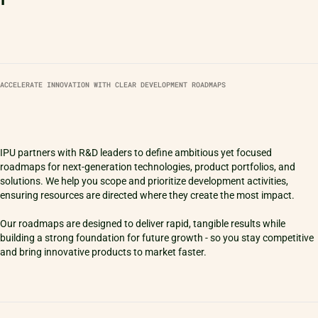
ACCELERATE INNOVATION WITH CLEAR DEVELOPMENT ROADMAPS
IPU partners with R&D leaders to define ambitious yet focused
roadmaps for next-generation technologies, product portfolios, and
solutions. We help you scope and prioritize development activities,
ensuring resources are directed where they create the most impact.
Our roadmaps are designed to deliver rapid, tangible results while
building a strong foundation for future growth - so you stay competitive