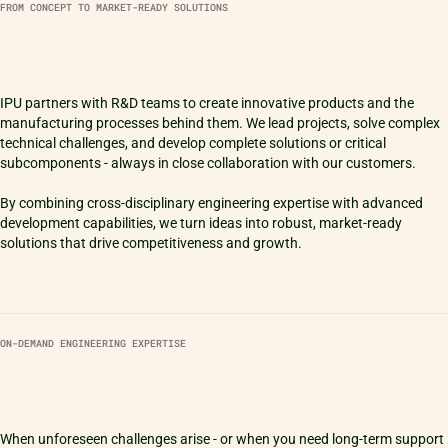
FROM CONCEPT TO MARKET-READY SOLUTIONS
IPU partners with R&D teams to create innovative products and the
manufacturing processes behind them. We lead projects, solve complex
technical challenges, and develop complete solutions or critical
subcomponents - always in close collaboration with our customers.
By combining cross-disciplinary engineering expertise with advanced
development capabilities, we turn ideas into robust, market-ready
ON-DEMAND ENGINEERING EXPERTISE
When unforeseen challenges arise - or when you need long-term support