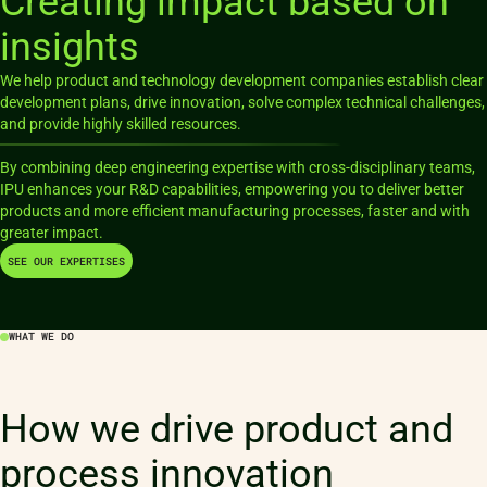
Creating impact based on
insights
We help product and technology development companies establish clear
development plans, drive innovation, solve complex technical challenges,
and provide highly skilled resources.
By combining deep engineering expertise with cross-disciplinary teams,
IPU enhances your R&D capabilities, empowering you to deliver better
products and more efficient manufacturing processes, faster and with
SEE OUR EXPERTISES
WHAT WE DO
How we drive product and
process innovation