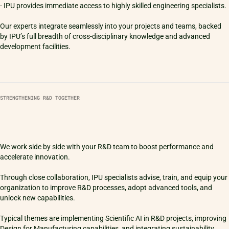
- IPU provides immediate access to highly skilled engineering specialists.
Our experts integrate seamlessly into your projects and teams, backed
by IPU’s full breadth of cross-disciplinary knowledge and advanced
STRENGTHENING R&D TOGETHER
We work side by side with your R&D team to boost performance and
accelerate innovation.
Through close collaboration, IPU specialists advise, train, and equip your
organization to improve R&D processes, adopt advanced tools, and
unlock new capabilities.
Typical themes are implementing Scientific AI in R&D projects, improving
Design for Manufacturing capabilities, and integrating sustainability