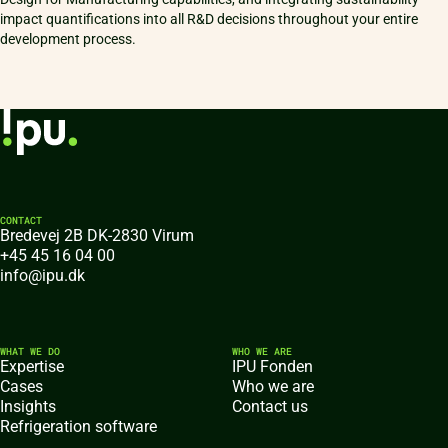
impact quantifications into all R&D decisions throughout your entire
development process.
CONTACT
Bredevej 2B DK-2830 Virum
+45 45 16 04 00
info@ipu.dk
WHAT WE DO
WHO WE ARE
Expertise
IPU Fonden
Cases
Who we are
Insights
Contact us
Refrigeration software