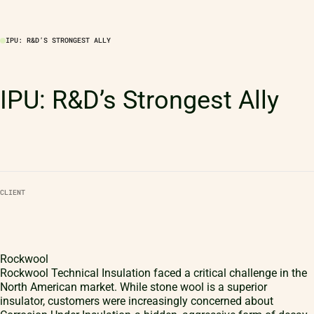
IPU: R&D’S STRONGEST ALLY
IPU: R&D’s Strongest Ally
CLIENT
Rockwool
Rockwool Technical Insulation faced a critical challenge in the
North American market. While stone wool is a superior
insulator, customers were increasingly concerned about