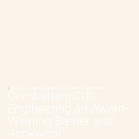
MATERIALS, SURFACE TREATMENT, SCIENCE & ENGINEERING
Combatting CUI:
Engineering an Award-
Winning Barrier with
Rockwool