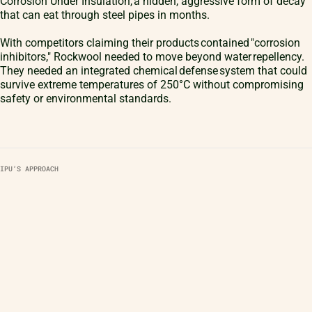
Corrosion Under Insulation, a hidden, aggressive form of decay
that can eat through steel pipes in months.
With competitors claiming their products contained "corrosion
inhibitors," Rockwool needed to move beyond water repellency.
They needed an integrated chemical defense system that could
survive extreme temperatures of 250°C without compromising
safety or environmental standards.
IPU’S APPROACH
Partnership in Practice
IPU acted as the technical bridge from the initial brainstorm to the
factory floor. Our role was multifaceted, combining chemistry,
simulation, and industrial design.