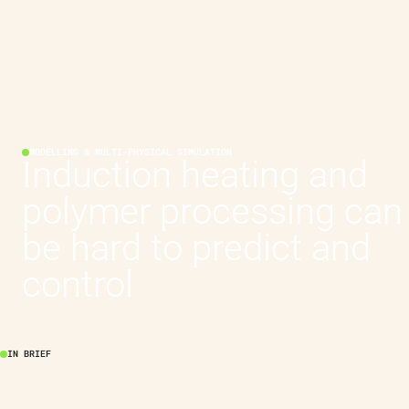
MODELLING & MULTI-PHYSICAL SIMULATION
Induction heating and
polymer processing can
be hard to predict and
control
IN BRIEF