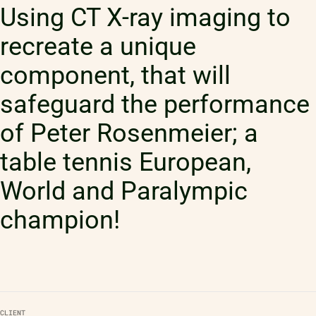
Using CT X-ray imaging to
recreate a unique
component, that will
safeguard the performance
of Peter Rosenmeier; a
table tennis European,
World and Paralympic
champion!
CLIENT