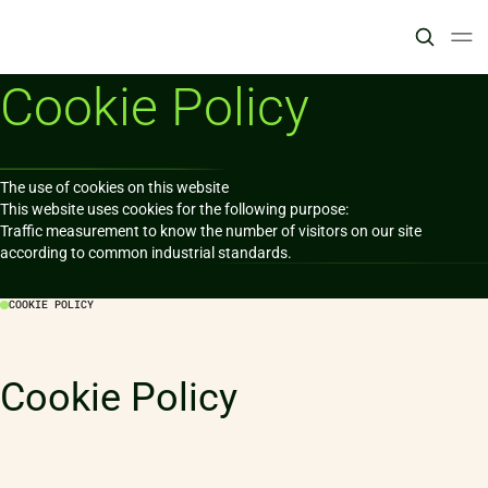
Cookie Policy
The use of cookies on this website

This website uses cookies for the following purpose:

Traffic measurement to know the number of visitors on our site 
according to common industrial standards.
COOKIE POLICY
Cookie Policy