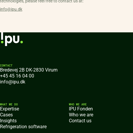
technologies, please feel free to contact us at:
info@ipu.dk
CONTACT
Bredevej 2B DK-2830 Virum
+45 45 16 04 00
info@ipu.dk
WHAT WE DO
WHO WE ARE
Expertise
IPU Fonden
Cases
Who we are
Insights
Contact us
Refrigeration software