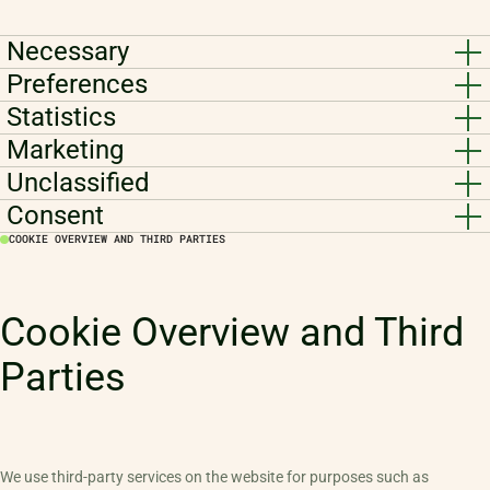
Necessary
Preferences
Statistics
Marketing
Unclassified
Consent
COOKIE OVERVIEW AND THIRD PARTIES
Cookie Overview and Third
Parties
We use third-party services on the website for purposes such as