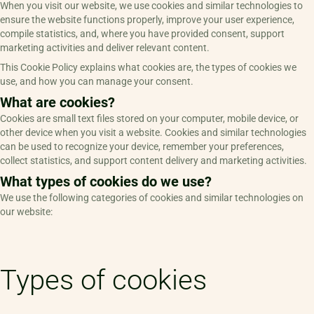
When you visit our website, we use cookies and similar technologies to
ensure the website functions properly, improve your user experience,
compile statistics, and, where you have provided consent, support
marketing activities and deliver relevant content.
This Cookie Policy explains what cookies are, the types of cookies we
use, and how you can manage your consent.
What are cookies?
Cookies are small text files stored on your computer, mobile device, or
other device when you visit a website. Cookies and similar technologies
can be used to recognize your device, remember your preferences,
collect statistics, and support content delivery and marketing activities.
What types of cookies do we use?
We use the following categories of cookies and similar technologies on
our website:
Types of cookies