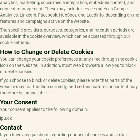
analytics, marketing, social media integration, embedded content, and
consent management. These may include services such as Google
Analytics, LinkedIn, Facebook, HubSpot, and Leadinfo, depending on the
features and campaigns active on the website.
The specific providers, purposes, categories, and retention periods are
available in the cookie overview, which can be accessed through our
cookie settings.
How to Change or Delete Cookies
You can change your cookie preferences at any time through the cookie
icon on the website. In addition, most web browsers allow you to block
or delete cookies.
If you choose to block or delete cookies, please note that parts of the
website may not function correctly, and certain features or content may
therefore be unavailable.
Your Consent
Your consent applies to the following domain:
ipu.dk
Contact
If you have any questions regarding our use of cookies and similar