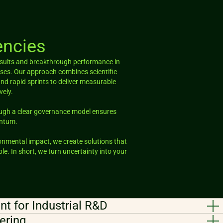
ncies
results and breakthrough performance in
es. Our approach combines scientific
and rapid sprints to deliver measurable
vely.
ough a clear governance model ensures
entum.
ronmental impact, we create solutions that
le. In short, we turn uncertainty into your
t for Industrial R&D
ering