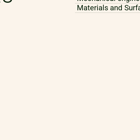
Materials and Surf
Modelling and Mult
AI and Data Analyt
Perception and Se
Algorithm and Sof
Robotics Develop
Control and Autom
Thermodynamics, R
Technology
Ecodesign