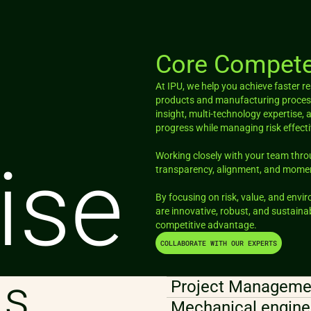
Core Compete
At IPU, we help you achieve faster 
products and manufacturing process
insight, multi-technology expertise, 
progress while managing risk effecti
Working closely with your team thr
ise
transparency, alignment, and mom
By focusing on risk, value, and envi
are innovative, robust, and sustainab
competitive advantage.
COLLABORATE WITH OUR EXPERTS
as
Project Managemen
Mechanical engine