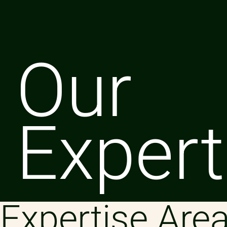
Our
Expert
Expertise Are