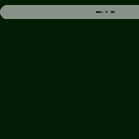
WHAT WE DO