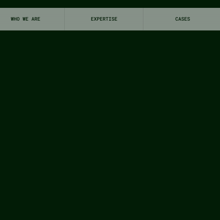
WHO WE ARE
EXPERTISE
CASES