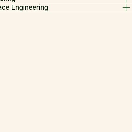
ace Engineering
i-Physical Simulation
ics
nsor Fusion Engineering
tware Data Science
ment
ation Engineering
efrigeration and Heat Pump