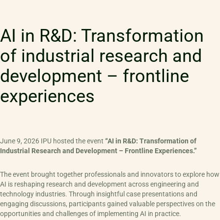
AI in R&D: Transformation
of industrial research and
development – frontline
experiences
June 9, 2026 IPU hosted the event
“AI in R&D: Transformation of
Industrial Research and Development – Frontline Experiences.”
The event brought together professionals and innovators to explore how
AI is reshaping research and development across engineering and
technology industries. Through insightful case presentations and
engaging discussions, participants gained valuable perspectives on the
opportunities and challenges of implementing AI in practice.