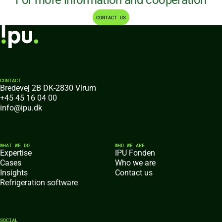
For more information and cooperation
CONTACT US
CONTACT
Bredevej 2B DK-2830 Virum
+45 45 16 04 00
info@ipu.dk
WHAT WE DO
WHO WE ARE
Expertise
IPU Fonden
Cases
Who we are
Insights
Contact us
Refrigeration software
SOCIAL