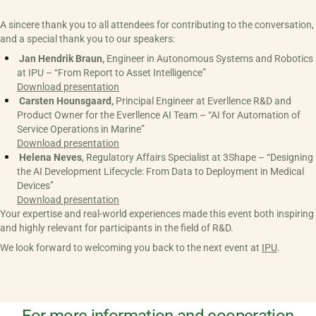
A sincere thank you to all attendees for contributing to the conversation,
and a special thank you to our speakers:
 Jan Hendrik Braun,
 Engineer in Autonomous Systems and Robotics 
at IPU – “From Report to Asset Intelligence” 
Download presentation
 Carsten Hounsgaard,
 Principal Engineer at Everllence R&D and 
Product Owner for the Everllence AI Team – “AI for Automation of 
Service Operations in Marine”
Download presentation
 Helena Neves
, Regulatory Affairs Specialist at 3Shape – “Designing 
the AI Development Lifecycle: From Data to Deployment in Medical 
Devices”
Download presentation
Your expertise and real-world experiences made this event both inspiring
and highly relevant for participants in the field of R&D.
We look forward to welcoming you back to the next event at
IPU
.