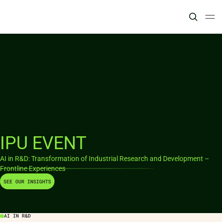
IPU EVENT
AI in R&D: Transformation of Industrial Research and Development –
Frontline Experiences
SEE OUR INSIGHTS
AI IN R&D