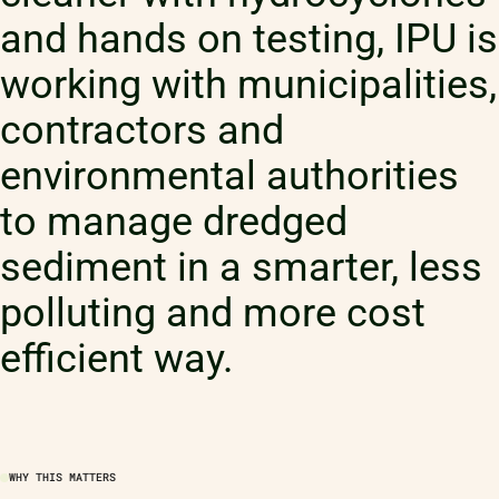
and hands on testing, IPU is
working with municipalities,
contractors and
environmental authorities
to manage dredged
sediment in a smarter, less
polluting and more cost
efficient way.
WHY THIS MATTERS