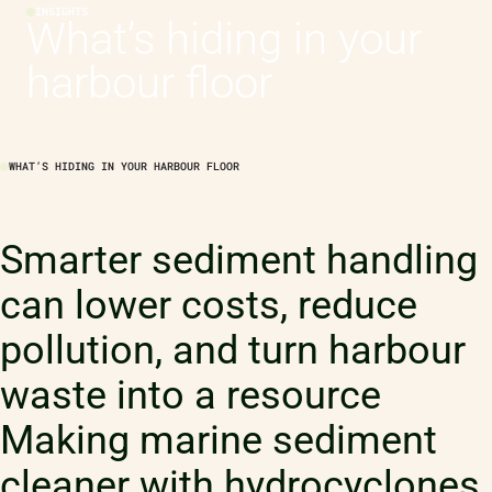
INSIGHTS
What’s hiding in your
harbour floor
WHAT’S HIDING IN YOUR HARBOUR FLOOR
Smarter sediment handling
can lower costs, reduce
pollution, and turn harbour
waste into a resource
Making marine sediment
cleaner with hydrocyclones