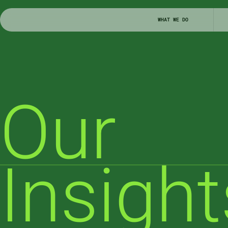
WHAT WE DO
Our

Insight
NEWS