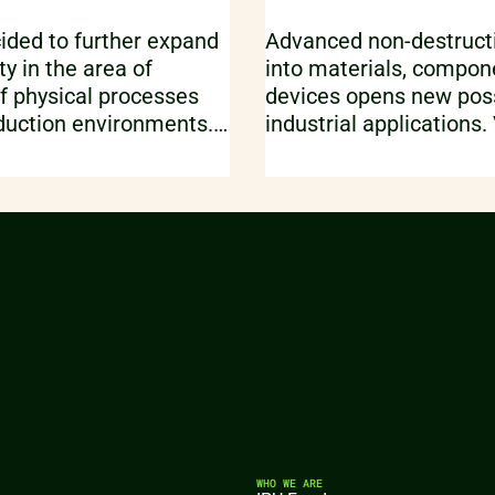
ided to further expand
Advanced non-destructi
ty in the area of
into materials, compon
f physical processes
devices opens new possi
duction environments.
industrial applications.
e through the added
of fabricated parts vs.
rovided by the Finite
models, statistical anal
ftware Forge NX.
advanced image proces
export for 3D printing a
some of the exciting us
ray imaging.
WHO WE ARE