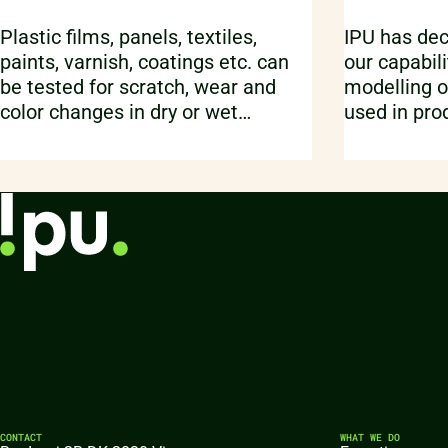
Plastic films, panels, textiles,
IPU has dec
paints, varnish, coatings etc. can
our capabili
be tested for scratch, wear and
modelling o
color changes in dry or wet
used in pro
conditions using an automated
This is don
washability setup.
capability p
Element so
CONTACT
WHAT WE DO