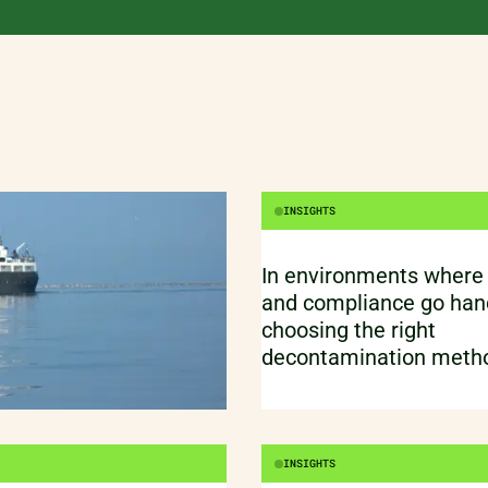
When resilience is mor
buzzword. Sustainability. Resilience.
Circularity.
INSIGHTS
In environments where
and compliance go hand
choosing the right
decontamination metho
just about killing germs.
protecting processes, p
product quality.
INSIGHTS