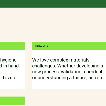
e than a
INSIGHTS
 hygiene
We love complex materials
 in hand,
challenges. Whether developing a
new process, validating a product
d is not
or understanding a failure, correct
 It is about
testing one of the essential parts
eople, and
of materials engineering. We often
start with a fundamental
breakdown of all relevant