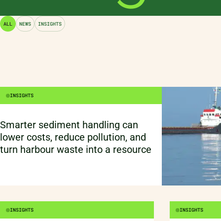
Scientific AI does not replace
engineering thinking. Grounded in
ALL
NEWS
INSIGHTS
physics, materials, modelling, and
domain insight, it accelerates R&D
by strengthening understanding –
not by removing the need to think.
INSIGHTS
Smarter sediment handling can
lower costs, reduce pollution, and
turn harbour waste into a resource
INSIGHTS
INSIGHTS