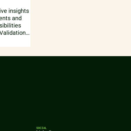
parameters of influence, typically
combined with numerical
ve insights
modelling. Finally, a test design,
ents and
sequence and control parameters
bilities
are setup.
 Validation
 CAD
ysis using
sing and
re just
es of CT X-
SOCIAL