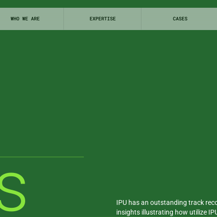
WHO WE ARE
EXPERTISE
CASES
s
INSIGHTS
IPU has an outstanding track reco
insights illustrating how utilize I