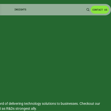
INSIGHTS
CONTACT US
rd of delivering technology solutions to businesses. Checkout our 
PU as R&Ds strongest ally.