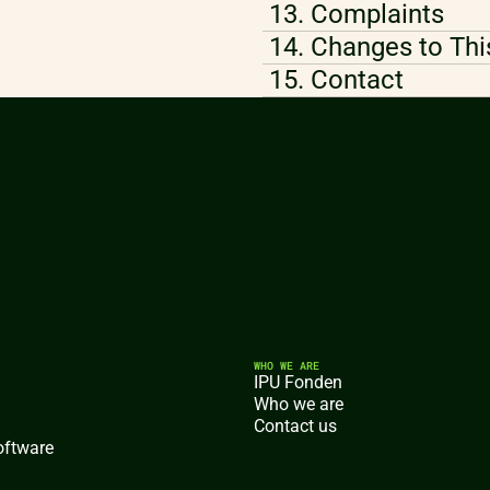
13. Complaints
14. Changes to Thi
15. Contact
WHO WE ARE
IPU Fonden
Who we are
Contact us
oftware