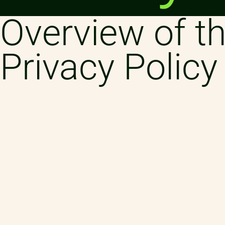
Overview of th
Privacy Policy