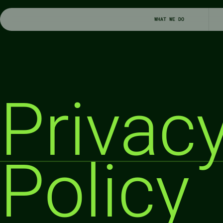
WHAT WE DO
Privacy
Policy 