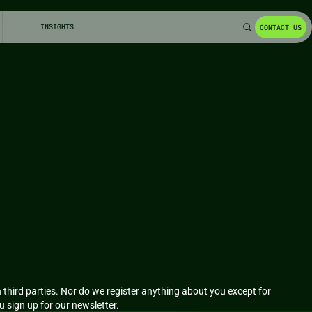
INSIGHTS
CONTACT US
third parties. Nor do we register anything about you except for 
ou sign up for our newsletter.