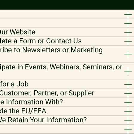
Our Website
ete a Form or Contact Us
ibe to Newsletters or Marketing
ipate in Events, Webinars, Seminars, or
for a Job
Customer, Partner, or Supplier
e Information With?
ide the EU/EEA
e Retain Your Information?