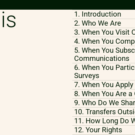
is
1. Introduction
2. Who We Are
3. When You Visit 
4. When You Compl
5. When You Subscr
Communications
6. When You Partic
Surveys
7. When You Apply 
8. When You Are a 
9. Who Do We Shar
10. Transfers Outs
11. How Long Do W
12. Your Rights