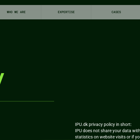
WHO WE ARE
EXPERTISE
CASES
 
IPU.dk privacy policy in short:

IPU does not share your data with 
statistics on website visits or if y