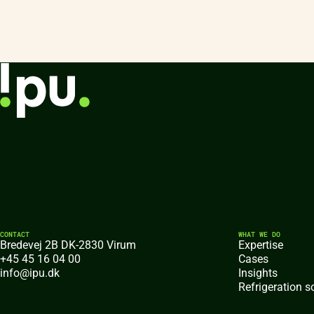
CONTACT
WHAT WE DO
Bredevej 2B DK-2830 Virum
Expertise
+45 45 16 04 00
Cases
info@ipu.dk
Insights
Refrigeration s