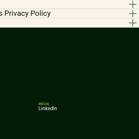
s Privacy Policy
SOCIAL
LinkedIn